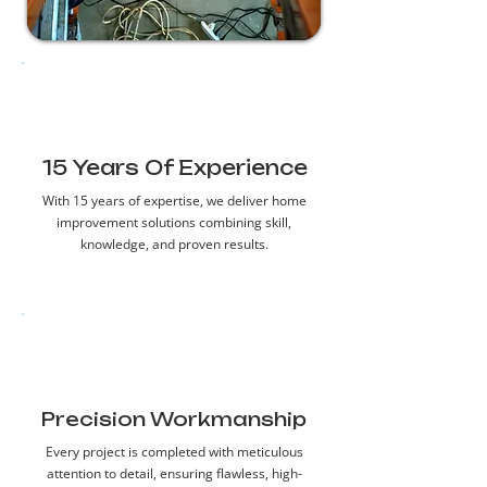
15 Years Of Experience
With 15 years of expertise, we deliver home
improvement solutions combining skill,
knowledge, and proven results.
Precision Workmanship
Every project is completed with meticulous
attention to detail, ensuring flawless, high-