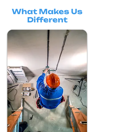
What Makes Us
Different