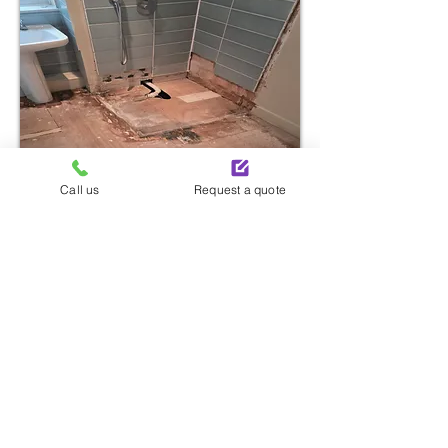
Call us
Request a quote
Start Your Renovation
With One Simple Call
Call now to take the first step toward transforming
your space with bathroom installation services in
Battersea.
Call Us: 020 4587 6452
Send An Enquiry