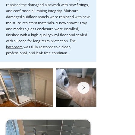
repaired the damaged pipework with new fittings,
and confirmed plumbing integrity. Moisture-
damaged subfloor panels were replaced with new
moisture-resistant materials. A new shower tray
and modern glass enclosure were installed,
finished with a high-quality vinyl floor and sealed
with silicone for long-term protection. The
bathroom
was fully restored to a clean,
professional, and leak-free condition.