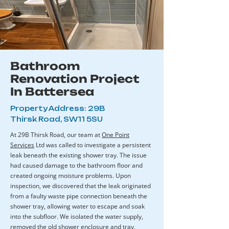
Bathroom
Renovation Project
In Battersea
Property Address: 29B
Thirsk Road, SW11 5SU
​At 29B Thirsk Road, our team at
One Point
Services
Ltd was called to investigate a persistent
leak beneath the existing shower tray. The issue
had caused damage to the bathroom floor and
created ongoing moisture problems. Upon
inspection, we discovered that the leak originated
from a faulty waste pipe connection beneath the
shower tray, allowing water to escape and soak
into the subfloor. We isolated the water supply,
removed the old shower enclosure and tray,