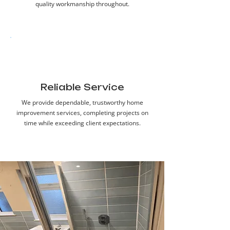
quality workmanship throughout.
Reliable Service
We provide dependable, trustworthy home
improvement services, completing projects on
time while exceeding client expectations.