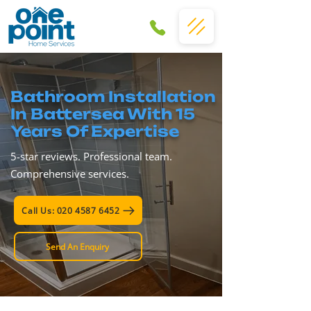
Bathroom Installation
In Battersea With 15
Years Of Expertise
5-star reviews. Professional team.
Comprehensive services.
Call Us: 020 4587 6452
Send An Enquiry