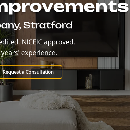
Improvements
any, Stratford
dited. NICEIC approved.
 years' experience.
Request a Consultation