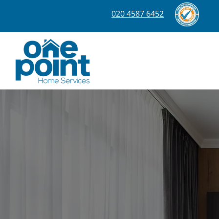
020 4587 6452