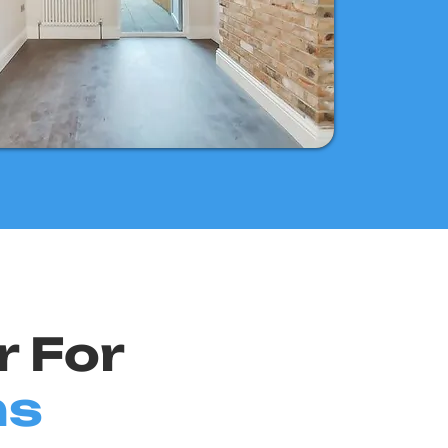
r For
ns