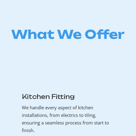
What We Offer
Kitchen Fitting
We handle every aspect of kitchen
installations, from electrics to tiling,
ensuring a seamless process from start to
finish.