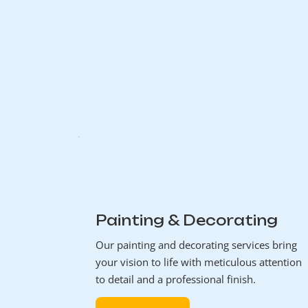
Painting & Decorating
Our painting and decorating services bring
your vision to life with meticulous attention
to detail and a professional finish.