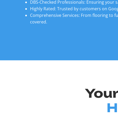
DBS-Checked Professionals: Ensuring your s
Highly Rated: Trusted by customers on Goog
Comprehensive Services: From flooring to fu
covered.
Your
H