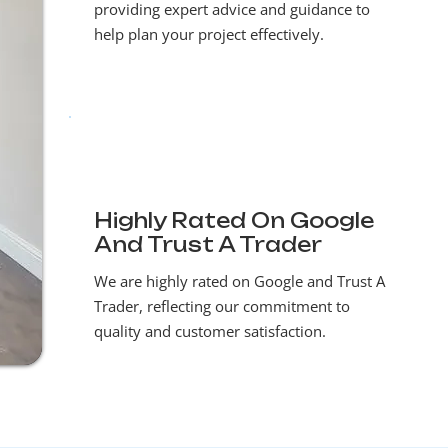
providing expert advice and guidance to
help plan your project effectively.
Highly Rated On Google
And Trust A Trader
We are highly rated on Google and Trust A
Trader, reflecting our commitment to
quality and customer satisfaction.