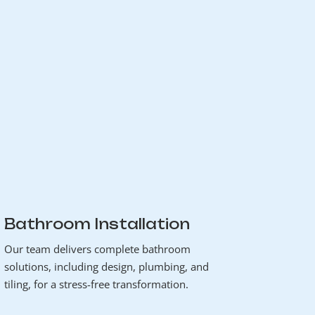
Bathroom Installation
Our team delivers complete bathroom
solutions, including design, plumbing, and
tiling, for a stress-free transformation.