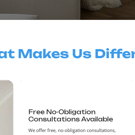
t Makes Us Diffe
Free No-Obligation
Consultations Available
We offer free, no-obligation consultations,