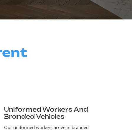
rent
Uniformed Workers And
Branded Vehicles
Our uniformed workers arrive in branded