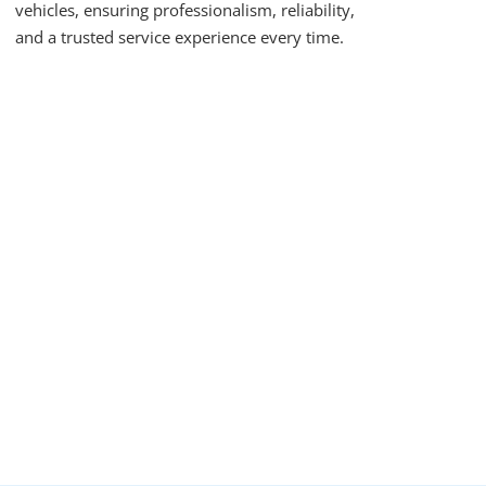
vehicles, ensuring professionalism, reliability,
and a trusted service experience every time.