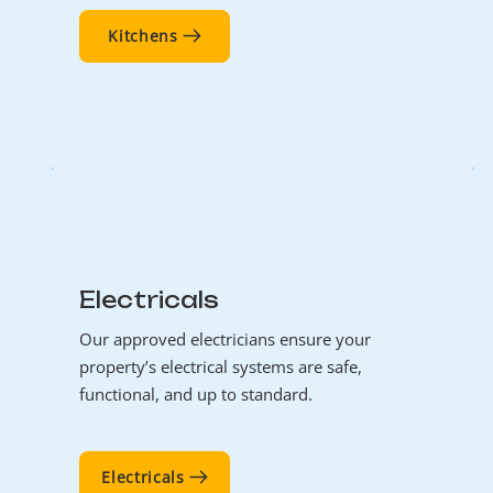
Kitchens
Electricals
Our approved electricians ensure your
property’s electrical systems are safe,
functional, and up to standard.
Electricals