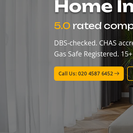
​Home 
5.0
rated comp
DBS-checked. CHAS accre
Gas Safe Registered. 15+
Call Us: 020 4587 6452