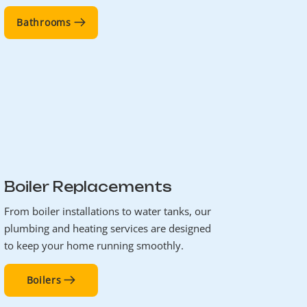
Bathrooms
Boiler Replacements
From boiler installations to water tanks, our
plumbing and heating services are designed
to keep your home running smoothly.
Boilers