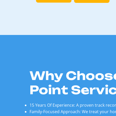
Why Choos
Point Servi
15 Years Of Experience: A proven track record
Family-Focused Approach: We treat your hom