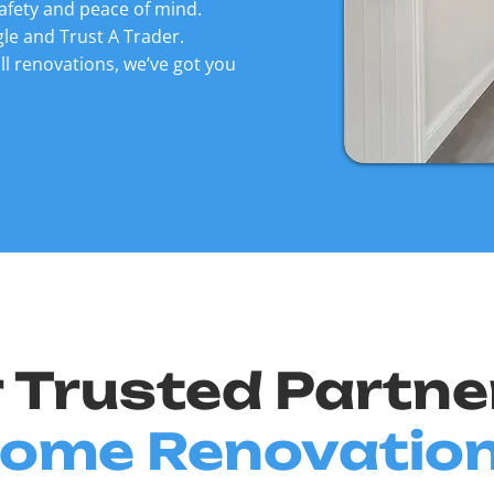
afety and peace of mind.
le and Trust A Trader.
ll renovations, we’ve got you
 Trusted Partne
ome Renovatio