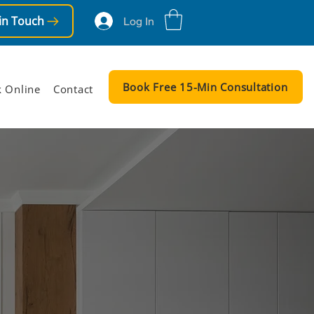
in Touch
Log In
Book Free 15-Min Consultation
 Online
Contact