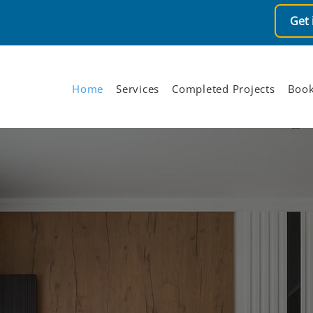
Get 
Home
Services
Completed Projects
Book