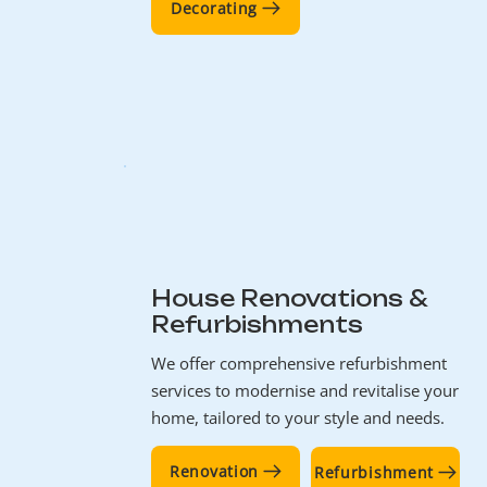
Decorating
House Renovations &
Refurbishments
We offer comprehensive refurbishment
services to modernise and revitalise your
home, tailored to your style and needs.
Renovation
Refurbishment