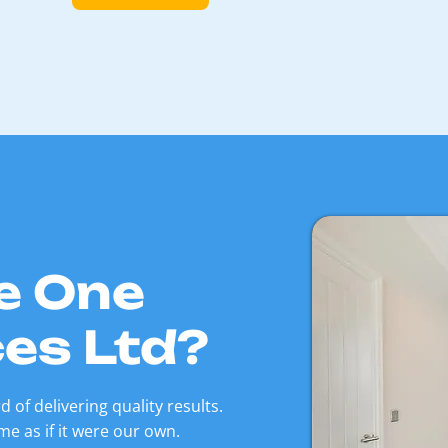
e One
ces Ltd?
 of delivering quality results.
e as if it were our own.